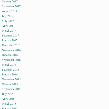
October 2017
September 2017
August 2017
July 2017
May 2017
April 2017
March 2017
February 2017
January 2017
December 2016
November 2016
October 2016
September 2016
March 2016
February 2016
January 2016
November 2015
October 2015
September 2015
July 2015
April 2015
March 2015
January 2015