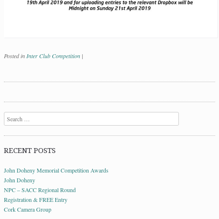
Posted in
Inter Club Competition
|
Post navigation
Search
RECENT POSTS
John Doheny Memorial Competition Awards
John Doheny
NPC – SACC Regional Round
Registration & FREE Entry
Cork Camera Group