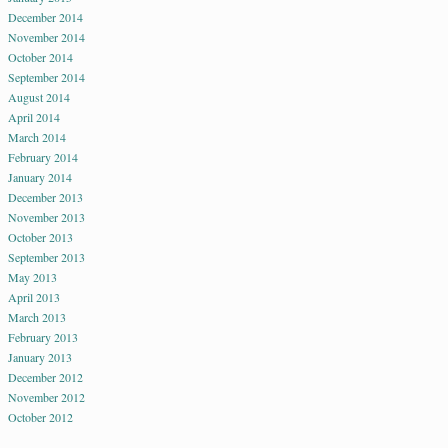
December 2014
November 2014
October 2014
September 2014
August 2014
April 2014
March 2014
February 2014
January 2014
December 2013
November 2013
October 2013
September 2013
May 2013
April 2013
March 2013
February 2013
January 2013
December 2012
November 2012
October 2012