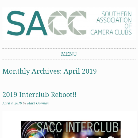
Southern Association of Camera Clubs
MENU
Skip to content
Monthly Archives:
April 2019
2019 Interclub Reboot!!
April 4, 2019
by
Mark Gorman