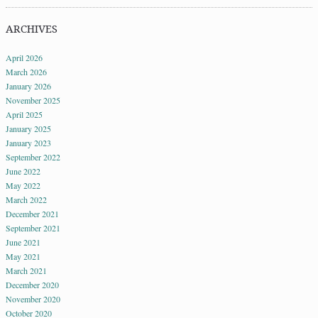
ARCHIVES
April 2026
March 2026
January 2026
November 2025
April 2025
January 2025
January 2023
September 2022
June 2022
May 2022
March 2022
December 2021
September 2021
June 2021
May 2021
March 2021
December 2020
November 2020
October 2020