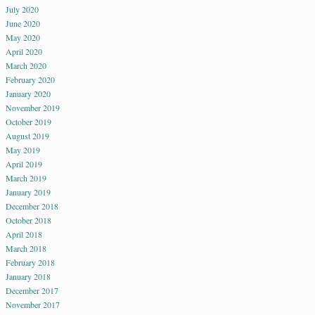
July 2020
June 2020
May 2020
April 2020
March 2020
February 2020
January 2020
November 2019
October 2019
August 2019
May 2019
April 2019
March 2019
January 2019
December 2018
October 2018
April 2018
March 2018
February 2018
January 2018
December 2017
November 2017