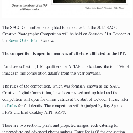
The SACC Committee is delighted to announce that the 2015 SACC
Creative Photography Competition will be held on Saturday 31st October at
the
Seven Oaks Hotel
, Carlow.
The competition is open to members of all clubs affiliated to the IPF.
For those collecting Irish qualifiers for AFIAP applications, the top 35% of
images in this competition qualify from this year onwards.
The rules of the competition, which was formally known as the SACC
Creative Digital Competition, have been revised and updated and the
competition will open for online entries at the start of October. Please refer
Rules
to
for full details. The competition will be judged by Ray Spence
FRPS and Brid Coakley AIPF ARPS.
There are two sections; prints and projected images, each catering for
intermediate and advanced photographers. Entry fee is €8 for one section