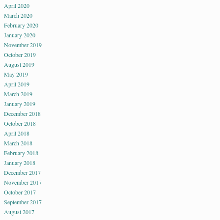
April 2020
March 2020
February 2020
January 2020
November 2019
October 2019
August 2019
May 2019
April 2019
March 2019
January 2019
December 2018
October 2018
April 2018
March 2018
February 2018
January 2018
December 2017
November 2017
October 2017
September 2017
August 2017