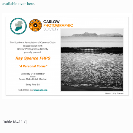
available over here
.
[table id=11 /]