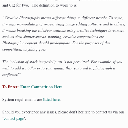
and €12 for two. The definition to work to is:
“Creative Photography means different things to different people. To some,
it means manipulation of images using image editing software and to others,
it means breaking the rules/conventions using creative techniques in-camera
such as slow shutter speeds, panning, creative compositions etc.
Photographic content should predominate. For the purposes of this
competition, anything goes.
The inclusion of stock images/clip art is not permitted. For example, if you
wish to add a sunflower to your image, then you need to photograph a
sunflower!”
To Enter:
Enter Competition Here
System requirements are
listed here
.
Should you experience any issues, please don’t hesitate to contact us via our
‘
contact page
‘.