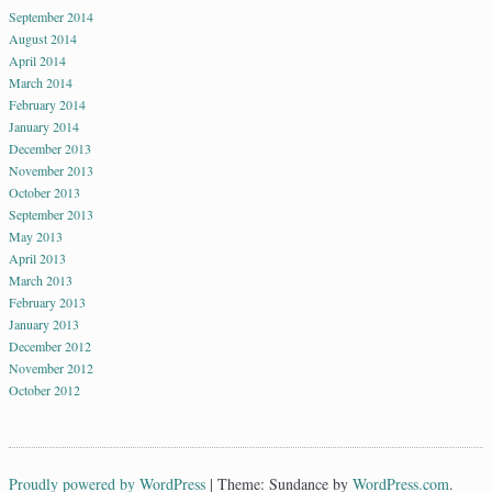
September 2014
August 2014
April 2014
March 2014
February 2014
January 2014
December 2013
November 2013
October 2013
September 2013
May 2013
April 2013
March 2013
February 2013
January 2013
December 2012
November 2012
October 2012
Proudly powered by WordPress
|
Theme: Sundance by
WordPress.com
.