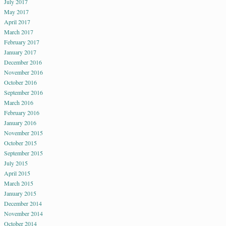
July 2017
May 2017
April 2017
March 2017
February 2017
January 2017
December 2016
November 2016
October 2016
September 2016
March 2016
February 2016
January 2016
November 2015
October 2015
September 2015
July 2015
April 2015
March 2015
January 2015
December 2014
November 2014
October 2014