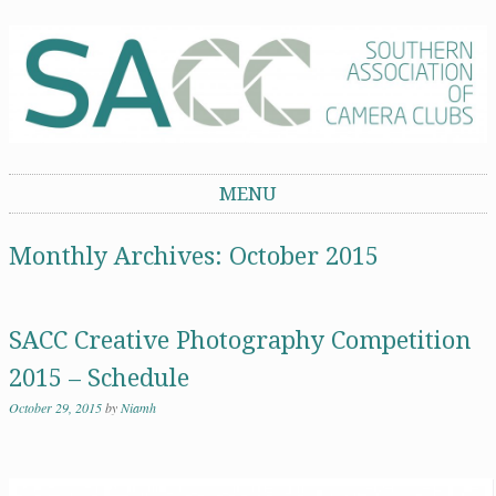
Southern Association of Camera Clubs
MENU
Skip to content
Monthly Archives:
October 2015
SACC Creative Photography Competition
2015 – Schedule
October 29, 2015
by
Niamh