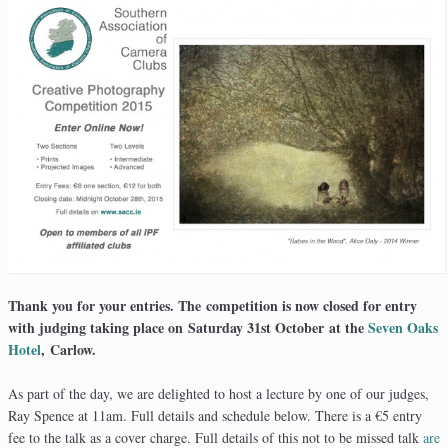
Thank you for your entries. The competition is now closed for entry
with judging taking place on Saturday 31st October at the
Seven Oaks
Hotel
, Carlow.
As part of the day, we are delighted to host a lecture by one of our judges,
Ray Spence at 11am. Full details and schedule below. There is a €5 entry
fee to the talk as a cover charge. Full details of this not to be missed talk
are