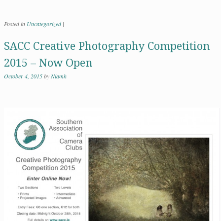
Posted in
Uncategorized
|
SACC Creative Photography Competition
2015 – Now Open
October 4, 2015
by
Niamh