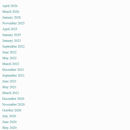
April 2026
March 2026
January 2026
November 2025
April 2025
January 2025
January 2023
September 2022
June 2022
May 2022
March 2022
December 2021
September 2021
June 2021
May 2021
March 2021
December 2020
November 2020
October 2020
July 2020
June 2020
May 2020