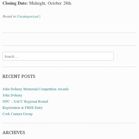
Closing Date:
Midnight, October 28th.
Posted in
Uncategorized
|
Post navigation
Search
RECENT POSTS
John Doheny Memorial Competition Awards
John Doheny
NPC – SACC Regional Round
Registration & FREE Entry
Cork Camera Group
ARCHIVES