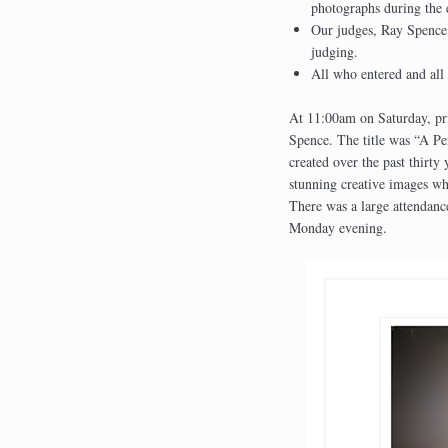
photographs during the 
Our judges, Ray Spence
judging.
All who entered and all
At 11:00am on Saturday, pri
Spence. The title was “A Pe
created over the past thirty
stunning creative images whi
There was a large attendanc
Monday evening.