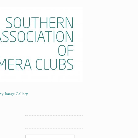
era Clubs
ny Image Gallery
Search