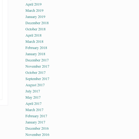
April 2019
March 2019
January 2019
December 2018
October 2018
April 2018
March 2018
February 2018
January 2018
December 2017
November 2017
October 2017
September 2017
August 2017
July 2017
May 2017
April 2017
March 2017
February 2017
January 2017
December 2016
November 2016