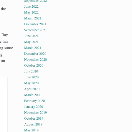
September 2022
June 2022
 the
May 2022
March 2022
December 2021
September 2021
y Ray
June 2021
e has
May 2021
ing some
March 2021
December 2020
ng.
November 2020
 on
October 2020
July 2020
June 2020
May 2020
April 2020
March 2020
February 2020
January 2020
November 2019
October 2019
August 2019
May 2019