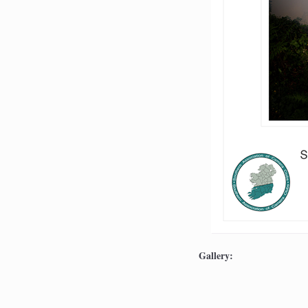
Gallery: