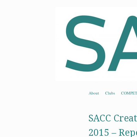
Souther
Skip to content
About
Clubs
COMPET
Menu
SACC Creat
2015 – Rep