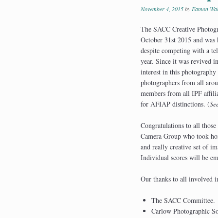
November 4, 2015
by
Eamon Wal
The SACC Creative Photogra
October 31st 2015 and was 
despite competing with a tel
year. Since it was revived i
interest in this photography
photographers from all aroun
members from all IPF affilia
for AFIAP distinctions. (
Se
Congratulations to all thos
Camera Group who took home 
and really creative set of i
Individual scores will be e
Our thanks to all involved i
The SACC Committee.
Carlow Photographic Soc