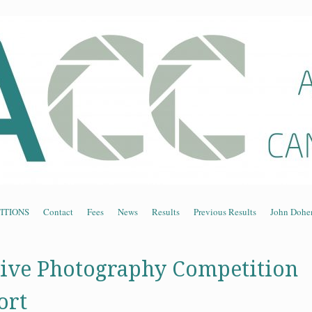
n Association of Cam
ITIONS
Contact
Fees
News
Results
Previous Results
John Dohe
ive Photography Competition
ort