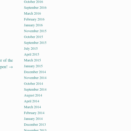
October 2016
September 2016
March 2016
February 2016
January 2016
November 2015
October 2015
September 2015
July 2015
April 2015
r of the
March 2015
January 2015
Open!
→
December 2014
November 2014
October 2014
September 2014
August 2014
April 2014
March 2014
February 2014
January 2014
December 2013
November 2013