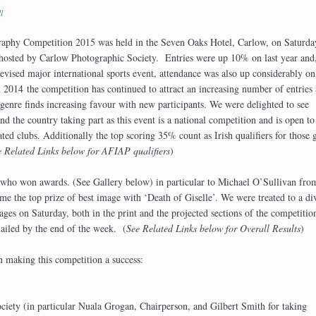
l
phy Competition 2015 was held in the Seven Oaks Hotel, Carlow, on Saturda
hosted by Carlow Photographic Society. Entries were up 10% on last year and
evised major international sports event, attendance was also up considerably on 
n 2014 the competition has continued to attract an increasing number of entries 
 genre finds increasing favour with new participants. We were delighted to see
d the country taking part as this event is a national competition and is open to
ted clubs. Additionally the top scoring 35% count as Irish qualifiers for those 
e Related Links below for AFIAP qualifiers
)
e who won awards. (See Gallery below) in particular to Michael O’Sullivan fr
the top prize of best image with ‘Death of Giselle’. We were treated to a di
mages on Saturday, both in the print and the projected sections of the competitio
mailed by the end of the week. (
See Related Links below for Overall Results
)
n making this competition a success:
iety (in particular Nuala Grogan, Chairperson, and Gilbert Smith for taking