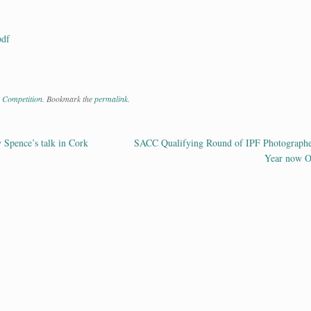
pdf
 Competition
. Bookmark the
permalink
.
Spence’s talk in Cork
SACC Qualifying Round of IPF Photographe
ation
Year now 