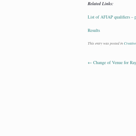
Related Links:
List of AFIAP qualifiers – 
Results
This entry was posted in
Creative
←
Change of Venue for Ray 
Post navig