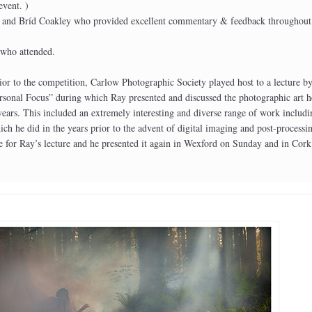
event. )
 and Bríd Coakley who provided excellent commentary & feedback throughout
 who attended.
or to the competition, Carlow Photographic Society played host to a lecture b
rsonal Focus” during which Ray presented and discussed the photographic art h
 years. This included an extremely interesting and diverse range of work includ
ch he did in the years prior to the advent of digital imaging and post-processi
e for Ray’s lecture and he presented it again in Wexford on Sunday and in Cork