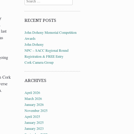
y
RECENT POSTS
,
last
John Doheny Memorial Competition
as
Awards
John Doheny
NPC – SACC Regional Round
Registration & FREE Entry
going
Cork Camera Group
om Cork
ARCHIVES
verse
n.
April 2026
March 2026
January 2026
November 2025
April 2025
January 2025
January 2023