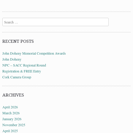
Search
RECENT POSTS
John Doheny Memorial Competition Awards
John Doheny
NPC – SACC Regional Round
Registration & FREE Entry
Cork Camera Group
ARCHIVES
April 2026
March 2026
January 2026
November 2025
April 2025