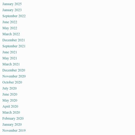
January 2025
January 2023
September 2022
June 2022
May 2022
March 2022
December 2021
September 2021
June 2021
May 2021
March 2021
December 2020
November 2020
October 2020
July 2020
June 2020
May 2020
April 2020
March 2020
February 2020
January 2020
November 2019