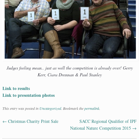
Judges feeling mean.. just as well the competition is already over! Gerry
Kerr, Ciara Drennan & Paul Stanley
Link to results
Link to presentation photos
This entry was posted in
Uncategorized
. Bookmark the
permalink
.
←
Christmas Charity Print Sale
SACC Regional Qualifier of IPF
Post navigation
National Nature Competition 2015
→