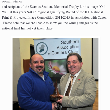
overall winner
and recipient of the Seamus Scullane Memorial Trophy for his image ‘Old
Wal’ at this years SACC Regional Qualifying Round of the IPF National
Print & Projected Image Competition 2014/2015 in association with Canon.
Please note that we are unable to show you the wining images as the
national final has not yet taken place.