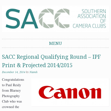
Southern Association of Camera Clubs
MENU
Skip to content
SACC Regional Qualifying Round – IPF
Print & Projected 2014/2015
December 14, 2014
by
Niamh
Congratulations
to Paul Reidy
from Blarney
Photography
Club who was
crowned the