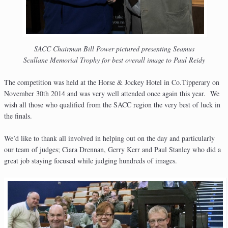
SACC Chairman Bill Power pictured presenting Seamus
Scullane Memorial Trophy for best overall image to Paul Reidy
The competition was held at the Horse & Jockey Hotel in Co.Tipperary on
November 30th 2014 and was very well attended once again this year. We
wish all those who qualified from the SACC region the very best of luck in
the finals.
We’d like to thank all involved in helping out on the day and particularly
our team of judges; Ciara Drennan, Gerry Kerr and Paul Stanley who did a
great job staying focused while judging hundreds of images.