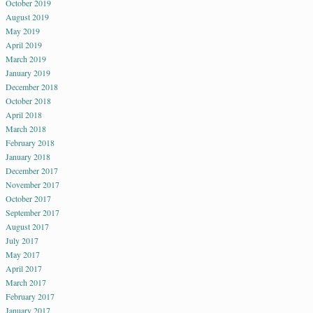
October 2019
August 2019
May 2019
April 2019
March 2019
January 2019
December 2018
October 2018
April 2018
March 2018
February 2018
January 2018
December 2017
November 2017
October 2017
September 2017
August 2017
July 2017
May 2017
April 2017
March 2017
February 2017
January 2017