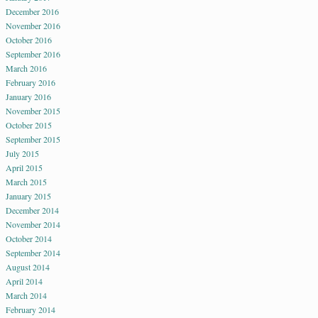
December 2016
November 2016
October 2016
September 2016
March 2016
February 2016
January 2016
November 2015
October 2015
September 2015
July 2015
April 2015
March 2015
January 2015
December 2014
November 2014
October 2014
September 2014
August 2014
April 2014
March 2014
February 2014