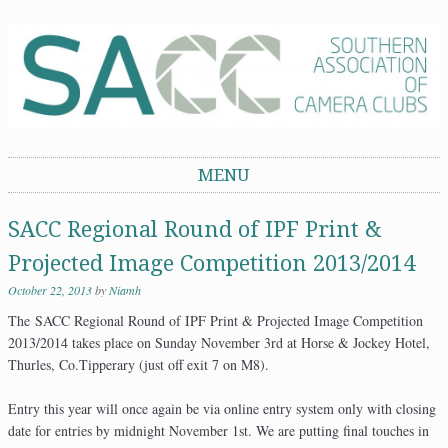
Southern Association of Camera Clubs
MENU
Skip to content
SACC Regional Round of IPF Print &
Projected Image Competition 2013/2014
October 22, 2013
by
Niamh
The SACC Regional Round of IPF Print & Projected Image Competition
2013/2014 takes place on Sunday November 3rd at Horse & Jockey Hotel,
Thurles, Co.Tipperary (just off exit 7 on M8).
Entry this year will once again be via online entry system only with closing
date for entries by midnight November 1st. We are putting final touches in