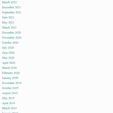
March 2022
December 2021
September 2021
June 2021
May 2021
March 2021
December 2020
November 2020
October 2020
July 2020
June 2020
May 2020
April 2020
March 2020
February 2020
January 2020
November 2019
October 2019
August 2019
May 2019
April 2019
March 2019