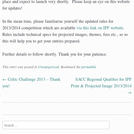
place and expect to launch very shortly. Please keep an eye on this website
for updates!
In the mean time, please familiarise yourself the updated rules for
2013/2014 competition which are available
via this link on IPF website
.
Rules include technical specs for projected images, themes, fees etc., so so
this will help you to get your entries prepared.
Further details to follow shortly. Thank you for your patience.
This entry was posted in
Uncategorized
. Bookmark the
permalink
.
←
Celtic Challenge 2013 – Thank
SACC Regional Qualifier for IPF
Post navigation
you!
Print & Projected Image 2013/2014
→
Search