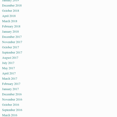
January 2019
December 2018
October 2018
April 2018
March 2018
February 2018
January 2018
December 2017
November 2017
October 2017
September 2017
August 2017
July 2017
May 2017
April 2017
March 2017
February 2017
January 2017
December 2016
November 2016
October 2016
September 2016
March 2016