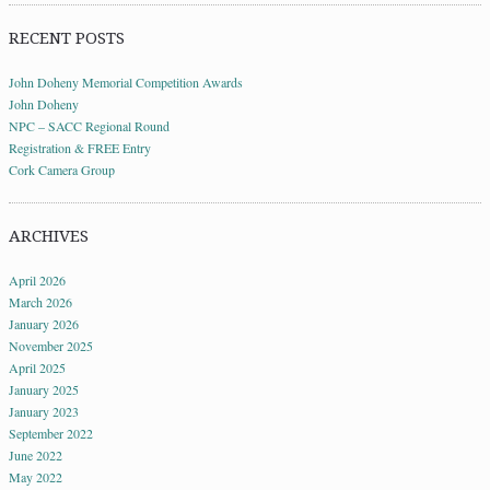
RECENT POSTS
John Doheny Memorial Competition Awards
John Doheny
NPC – SACC Regional Round
Registration & FREE Entry
Cork Camera Group
ARCHIVES
April 2026
March 2026
January 2026
November 2025
April 2025
January 2025
January 2023
September 2022
June 2022
May 2022