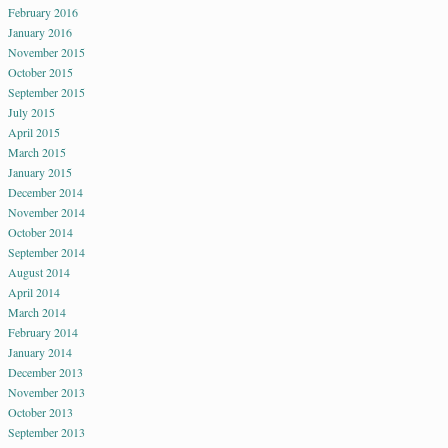
February 2016
January 2016
November 2015
October 2015
September 2015
July 2015
April 2015
March 2015
January 2015
December 2014
November 2014
October 2014
September 2014
August 2014
April 2014
March 2014
February 2014
January 2014
December 2013
November 2013
October 2013
September 2013