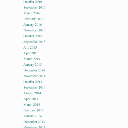
October 2016
September 2016
March 2016
February 2016
January 2016
November 2015
October 2015
September 2015
July 2015
April 2015
March 2015
January 2015
December 2014
November 2014
October 2014
September 2014
August 2014
April 2014
March 2014
February 2014
January 2014
December 2013
November 2013