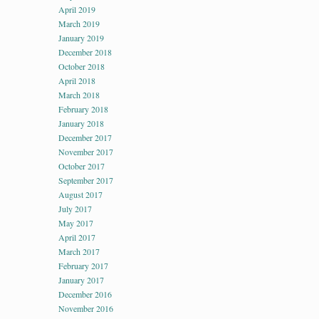
April 2019
March 2019
January 2019
December 2018
October 2018
April 2018
March 2018
February 2018
January 2018
December 2017
November 2017
October 2017
September 2017
August 2017
July 2017
May 2017
April 2017
March 2017
February 2017
January 2017
December 2016
November 2016