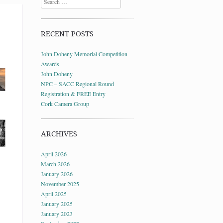
RECENT POSTS
John Doheny Memorial Competition
Awards
John Doheny
NPC – SACC Regional Round
Registration & FREE Entry
Cork Camera Group
ARCHIVES
April 2026
March 2026
January 2026
November 2025
April 2025
January 2025
January 2023