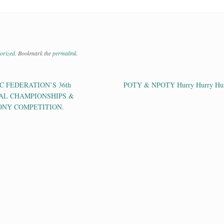
orized
. Bookmark the
permalink
.
 FEDERATION’S 36th
POTY & NPOTY Hurry Hurry Hu
ation
AL CHAMPIONSHIPS &
ONY COMPETITION.