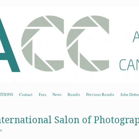
n Association of Cam
ITIONS
Contact
Fees
News
Results
Previous Results
John Dohe
nternational Salon of Photogra
n