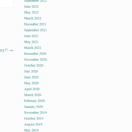
September 2022
June 2022
May 2022
March 2022
December 2021
September 2021
June 2021
May 2021
March 2021
rry!!
→
December 2020
November 2020
October 2020
July 2020
June 2020
May 2020
April 2020
March 2020
February 2020
January 2020
November 2019
October 2019
August 2019
May 2019