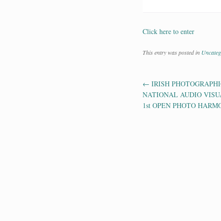
Click here to enter
This entry was posted in
Uncateg
←
IRISH PHOTOGRAPHIC
Post navig
NATIONAL AUDIO VISU
1st OPEN PHOTO HARM