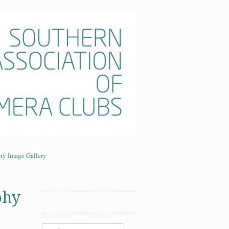
era Clubs
ny Image Gallery
phy
Search