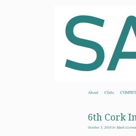
Souther
Skip to content
About
Clubs
COMPET
Menu
6th Cork I
October 5, 2018
by
Mark Gorma