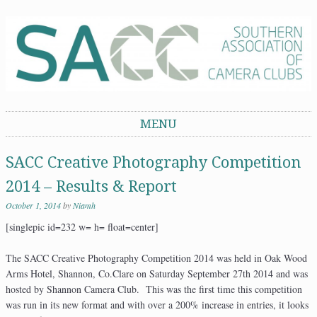
Southern Association of Camera Clubs
MENU
Skip to content
SACC Creative Photography Competition
2014 – Results & Report
October 1, 2014
by
Niamh
[singlepic id=232 w= h= float=center]
The SACC Creative Photography Competition 2014 was held in Oak Wood
Arms Hotel, Shannon, Co.Clare on Saturday September 27th 2014 and was
hosted by Shannon Camera Club. This was the first time this competition
was run in its new format and with over a 200% increase in entries, it looks