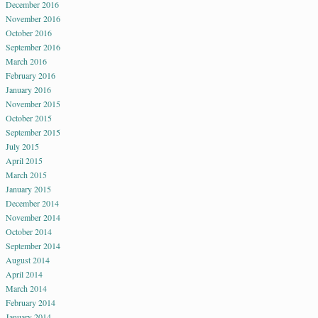
December 2016
November 2016
October 2016
September 2016
March 2016
February 2016
January 2016
November 2015
October 2015
September 2015
July 2015
April 2015
March 2015
January 2015
December 2014
November 2014
October 2014
September 2014
August 2014
April 2014
March 2014
February 2014
January 2014