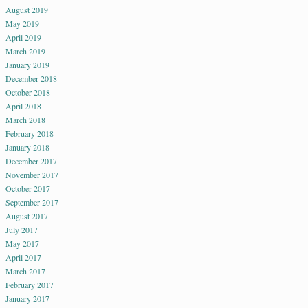
August 2019
May 2019
April 2019
March 2019
January 2019
December 2018
October 2018
April 2018
March 2018
February 2018
January 2018
December 2017
November 2017
October 2017
September 2017
August 2017
July 2017
May 2017
April 2017
March 2017
February 2017
January 2017