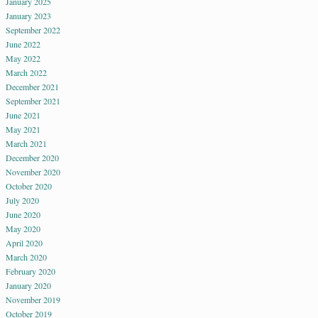
January 2025
January 2023
September 2022
June 2022
May 2022
March 2022
December 2021
September 2021
June 2021
May 2021
March 2021
December 2020
November 2020
October 2020
July 2020
June 2020
May 2020
April 2020
March 2020
February 2020
January 2020
November 2019
October 2019