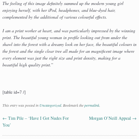
The feeling of this image definitely summed up the modern young girl
enjoying herself, with her iPod, headphones, and blue-dyed hair,
complemented by the additional of various colourful effects.
I am a print worker at heart, and was particularly impressed by the winning
print. The beautiful young woman in profile looking out from under the
shawl into the forest with a dreamy look on her face, the beautiful colours in
the forest and the single clear tree all made for an magnificent image where
every element was just the right size and print density, making for a
beautiful high quality print.
”
[table id=7 /]
This entry was posted in
Uncategorized
. Bookmark the
permalink
.
←
Tim Pile – ‘Have I Got Nudes For
Morgan O’Neill Appeal
→
Post navigation
You’