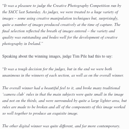
“
It was a pleasure to judge the Creative Photography Competition run by
the SACC last Saturday. As judges, we were treated to a huge variety of
images – some using creative manipulation techniques but, surprisingly,
quite a number of images produced creatively at the time of capture. The
final selection reflected the breath of images entered – the variety and
quality was outstanding and bodes well for the development of creative
photography in Ireland.”
Speaking about the winning images, judge Tim Pile had this to say:
“
It was a tough decision for the judges, but in the end we were both
unanimous in the winners of each section, as well as on the overall winner.
The overall winner had a beautiful feel to it, and broke many traditional
‘camera club’ rules in that the main subjects were quite small in the image
and not on the thirds, and were surrounded by quite a large lighter area, but
rules are made to be broken and all of the components of this image worked
so well together to produce an exquisite image.
The other digital winner was quite different, and far more contemporary.