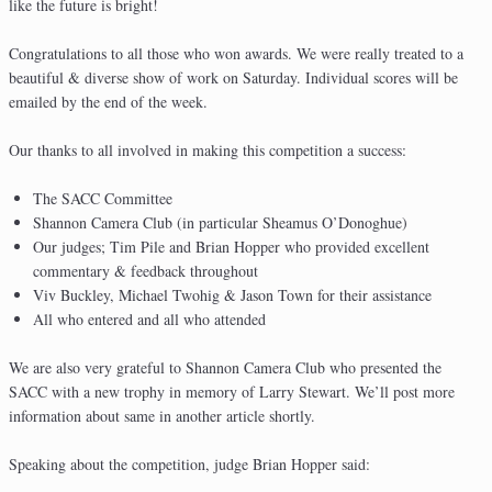
like the future is bright!
Congratulations to all those who won awards. We were really treated to a
beautiful & diverse show of work on Saturday. Individual scores will be
emailed by the end of the week.
Our thanks to all involved in making this competition a success:
The SACC Committee
Shannon Camera Club (in particular Sheamus O’Donoghue)
Our judges; Tim Pile and Brian Hopper who provided excellent
commentary & feedback throughout
Viv Buckley, Michael Twohig & Jason Town for their assistance
All who entered and all who attended
We are also very grateful to Shannon Camera Club who presented the
SACC with a new trophy in memory of Larry Stewart. We’ll post more
information about same in another article shortly.
Speaking about the competition, judge Brian Hopper said: