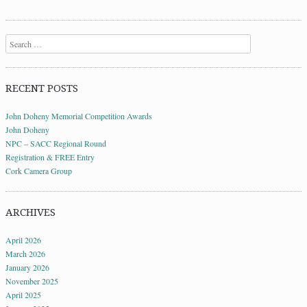
Search
RECENT POSTS
John Doheny Memorial Competition Awards
John Doheny
NPC – SACC Regional Round
Registration & FREE Entry
Cork Camera Group
ARCHIVES
April 2026
March 2026
January 2026
November 2025
April 2025