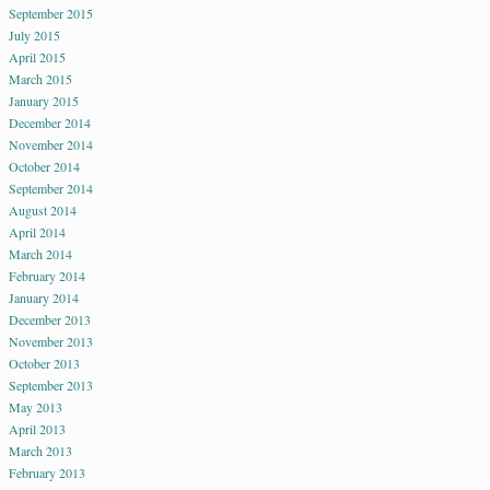
September 2015
July 2015
April 2015
March 2015
January 2015
December 2014
November 2014
October 2014
September 2014
August 2014
April 2014
March 2014
February 2014
January 2014
December 2013
November 2013
October 2013
September 2013
May 2013
April 2013
March 2013
February 2013