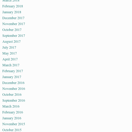
March 2018
February 2018
January 2018
December 2017
November 2017
October 2017
September 2017
August 2017
July 2017
May 2017
April 2017
March 2017
February 2017
January 2017
December 2016
November 2016
October 2016
September 2016
March 2016
February 2016
January 2016
November 2015
October 2015