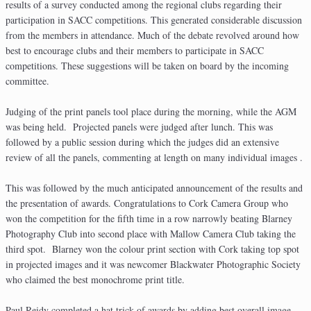
results of a survey conducted among the regional clubs regarding their
participation in SACC competitions. This generated considerable discussion
from the members in attendance. Much of the debate revolved around how
best to encourage clubs and their members to participate in SACC
competitions. These suggestions will be taken on board by the incoming
committee.
Judging of the print panels tool place during the morning, while the AGM
was being held. Projected panels were judged after lunch. This was
followed by a public session during which the judges did an extensive
review of all the panels, commenting at length on many individual images .
This was followed by the much anticipated announcement of the results and
the presentation of awards. Congratulations to Cork Camera Group who
won the competition for the fifth time in a row narrowly beating Blarney
Photography Club into second place with Mallow Camera Club taking the
third spot. Blarney won the colour print section with Cork taking top spot
in projected images and it was newcomer Blackwater Photographic Society
who claimed the best monochrome print title.
Paul Reidy completed a hat trick of awards by adding best overall image