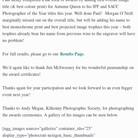
title (& best colour print) for Autumn Queen to his IPF and SACC
Photographer of the Year titles this year. Well done Paul! Morgan O’Neill
marginally missed out on the overall title, but will be adding his name to
best monochrome print and best projected image trophies this year – both
trophies already bear his name from previous wins to the engraver will have
no problem!
Results Page
For full results, please go to our
.
We’d again like to thank Jim McSweeney for his wonderful penmanship on
the award certificates!
Thanks again for your participation and we look forward to an even bigger
event next year!
Thanks to Andy Megan, Kilkenny Photographic Society, for photographing
the awards ceremonies. A gallery of his images can be seen below.
[ngg_images source=”galleries” container_ids=”25″
display_type=”photocrati-nextgen_basic_thumbnails”