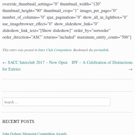
override_thumbnail_settings=”0″ thumbnail_width=”120″
thumbnail_height=”90″ thumbnail_crop=”1″ images_per_page=”0″
number_of_columns=”0″ ajax_pagination=”0″ show_all_in_lightbox=”0″
use_imagebrowser_effect=”0″ show_slideshow_link=”0″
slideshow_link_text=”[Show slideshow]” order_by=”sortorder”
order_direction=”ASC” returns=”included” maximum_entity_count=”500″]
This entry was posted in
Inter Club Competition
. Bookmark the
permalink
.
←
SACC Interclub 2017 – Now Open
IPF – A Celebration of Distinctions
Post navigation
for Entries
→
Search
RECENT POSTS
John Doheny Memorial Competition Awards