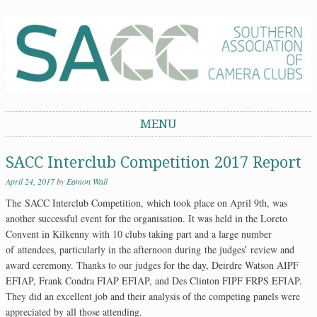
Southern Association of Camera Clubs
MENU
Skip to content
SACC Interclub Competition 2017 Report
April 24, 2017
by
Eamon Wall
The SACC Interclub Competition, which took place on April 9th, was
another successful event for the organisation. It was held in the Loreto
Convent in Kilkenny with 10 clubs taking part and a large number
of attendees, particularly in the afternoon during the judges’ review and
award ceremony. Thanks to our judges for the day, Deirdre Watson AIPF
EFIAP, Frank Condra FIAP EFIAP, and Des Clinton FIPF FRPS EFIAP.
They did an excellent job and their analysis of the competing panels were
appreciated by all those attending.