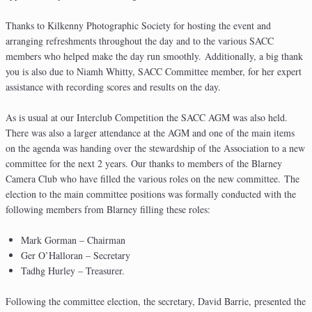
Thanks to Kilkenny Photographic Society for hosting the event and
arranging refreshments throughout the day and to the various SACC
members who helped make the day run smoothly. Additionally, a big thank
you is also due to Niamh Whitty, SACC Committee member, for her expert
assistance with recording scores and results on the day.
As is usual at our Interclub Competition the SACC AGM was also held.
There was also a larger attendance at the AGM and one of the main items
on the agenda was handing over the stewardship of the Association to a new
committee for the next 2 years. Our thanks to members of the Blarney
Camera Club who have filled the various roles on the new committee. The
election to the main committee positions was formally conducted with the
following members from Blarney filling these roles:
Mark Gorman – Chairman
Ger O’Halloran – Secretary
Tadhg Hurley – Treasurer.
Following the committee election, the secretary, David Barrie, presented the