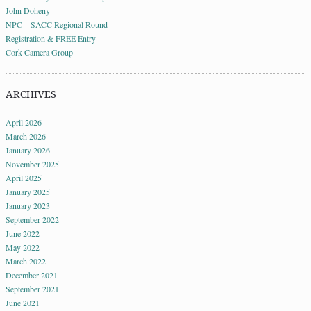
John Doheny
NPC – SACC Regional Round
Registration & FREE Entry
Cork Camera Group
ARCHIVES
April 2026
March 2026
January 2026
November 2025
April 2025
January 2025
January 2023
September 2022
June 2022
May 2022
March 2022
December 2021
September 2021
June 2021