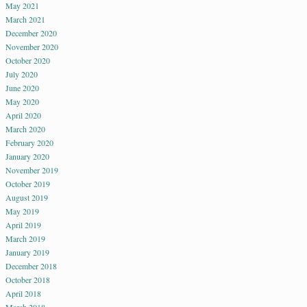
May 2021
March 2021
December 2020
November 2020
October 2020
July 2020
June 2020
May 2020
April 2020
March 2020
February 2020
January 2020
November 2019
October 2019
August 2019
May 2019
April 2019
March 2019
January 2019
December 2018
October 2018
April 2018